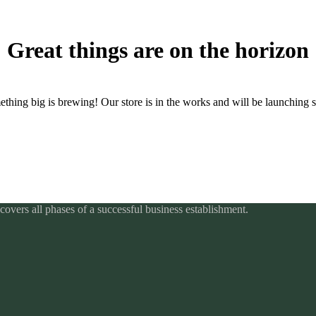
Great things are on the horizon
thing big is brewing! Our store is in the works and will be launching 
overs all phases of a successful business establishment.