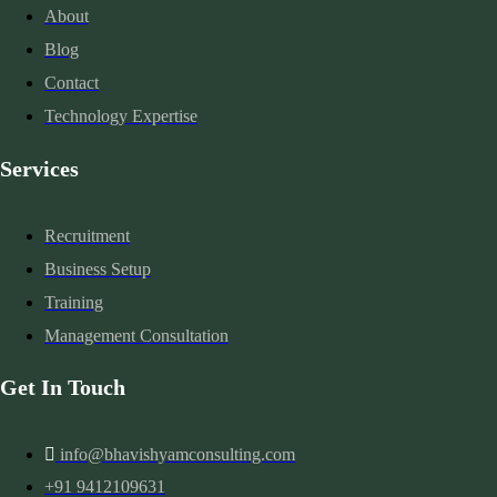
About
Blog
Contact
Technology Expertise
Services
Recruitment
Business Setup
Training
Management Consultation
Get In Touch
info@bhavishyamconsulting.com
+91 9412109631