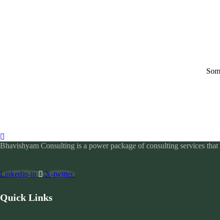
Some
Bhavishyam Consulting is a power package of consulting services that c
Linkedin-in
X-twitter
Quick Links