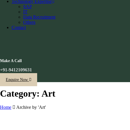
Technology Expertise
SAP
IT
Data Recruitment
Others
Contact
Make A Call
+91-9412109631
Enquire Now
Category: Art
Home
Archive by 'Art'
Skip
to
content