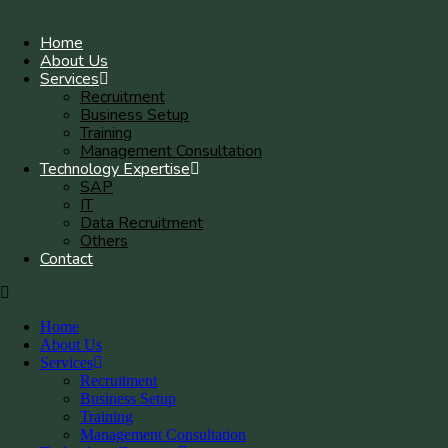
Home
About Us
Services
Recruitment
Business Setup
Training
Management Consultation
Technology Expertise
SAP
IT
Data Recruitment
Others
Contact
Home
About Us
Services
Recruitment
Business Setup
Training
Management Consultation