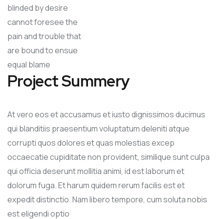
blinded by desire
cannot foresee the
pain and trouble that
are bound to ensue
equal blame
Project Summery
At vero eos et accusamus et iusto dignissimos ducimus
qui blanditiis praesentium voluptatum deleniti atque
corrupti quos dolores et quas molestias excep
occaecatie cupiditate non provident, similique sunt culpa
qui officia deserunt mollitia animi, id est laborum et
dolorum fuga. Et harum quidem rerum facilis est et
expedit distinctio. Nam libero tempore, cum soluta nobis
est eligendi optio