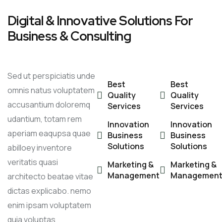
Digital & Innovative Solutions For
Business & Consulting
Sed ut perspiciatis unde
Best
Best
omnis natus voluptatem
Quality
Quality
accusantium doloremq
Services
Services
udantium, totam rem
Innovation
Innovation
aperiam eaqupsa quae
Business
Business
Solutions
Solutions
abilloey inventore
veritatis quasi
Marketing &
Marketing &
Management
Managemen
architecto beatae vitae
dictas explicabo. nemo
enim ipsam voluptatem
quia voluptas