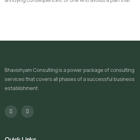
annoying consequences, or one who avoids a pain that
Bhavishyam Consulting is a power package of consulting
services that covers all phases of a successful business
establishment.
Quick Links