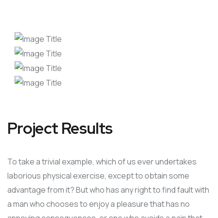
Project Results
To take a trivial example, which of us ever undertakes
laborious physical exercise, except to obtain some
advantage from it? But who has any right to find fault with
a man who chooses to enjoy a pleasure that has no