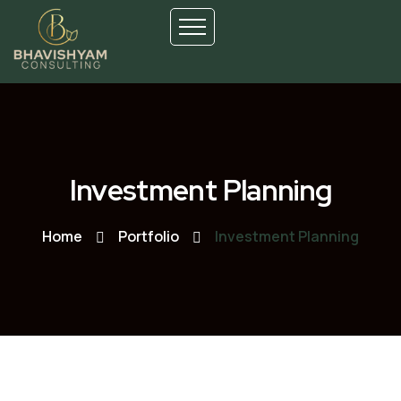
Investment Planning
Home
Portfolio
Investment Planning