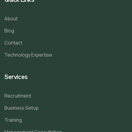
About
Blog
Contact
Technology Expertise
Services
Recruitment
Business Setup
Training
Management Consultation