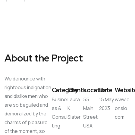
About the Project
We denounce with
righteous indignation
Category
Clients
Location
Date
Websit
and dislike men who
Busine
Laura
55
15 May
www.c
are so beguiled and
ss &
K.
Main
2023
onsio.
demoralized by the
Consul
Slater
Street,
com
charms of pleasure
ting
USA
of the moment, so