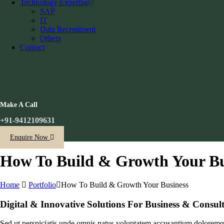
Technology Expertise
SAP
IT
Data Recruitment
Others
Contact
Make A Call
+91-9412109631
Enquire Now
How To Build & Growth Your Bu
Home
Portfolio
How To Build & Growth Your Business
Digital & Innovative Solutions For Business & Consul
Sed ut perspiciatis unde omnis natus voluptatem accusantium doloremq 