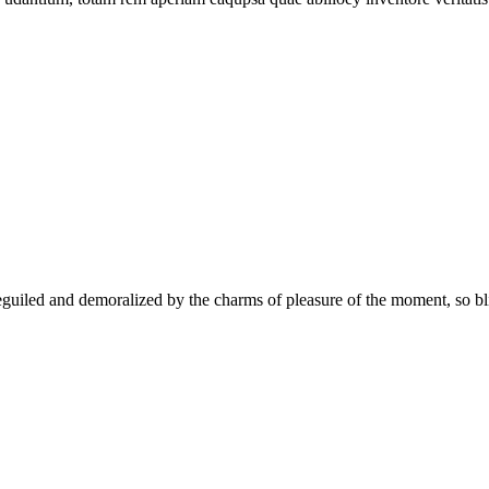
uiled and demoralized by the charms of pleasure of the moment, so blin