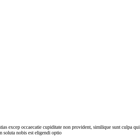
tias excep occaecatie cupiditate non provident, similique sunt culpa qui
 soluta nobis est eligendi optio