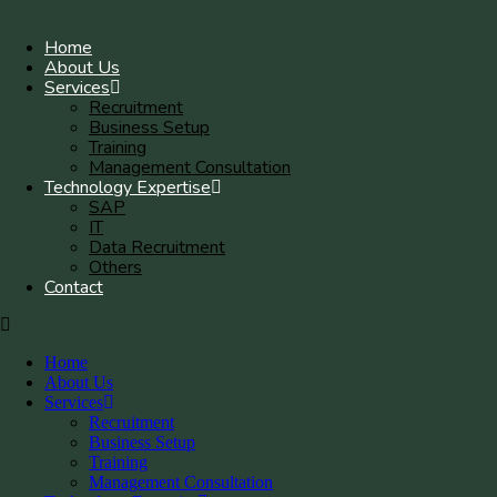
Home
About Us
Services
Recruitment
Business Setup
Training
Management Consultation
Technology Expertise
SAP
IT
Data Recruitment
Others
Contact
Home
About Us
Services
Recruitment
Business Setup
Training
Management Consultation