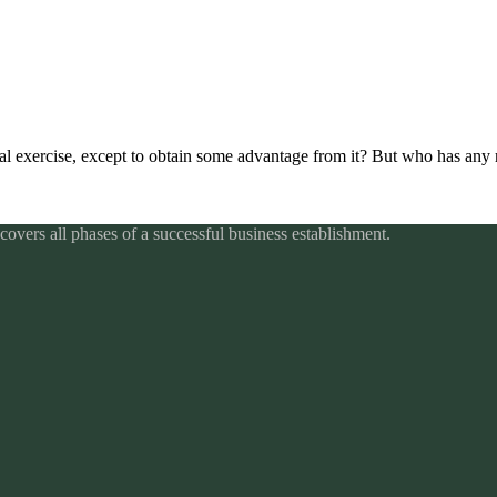
al exercise, except to obtain some advantage from it? But who has any r
overs all phases of a successful business establishment.