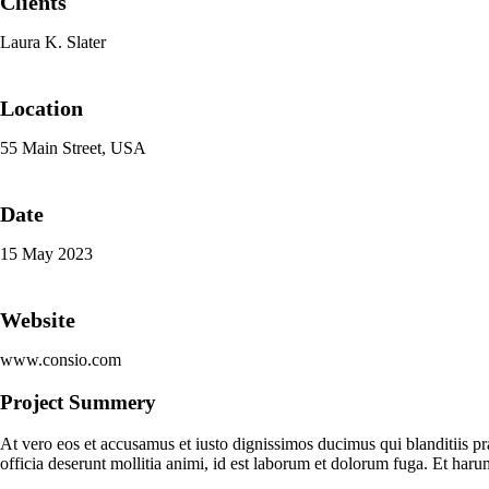
Clients
Laura K. Slater
Location
55 Main Street, USA
Date
15 May 2023
Website
www.consio.com
Project Summery
At vero eos et accusamus et iusto dignissimos ducimus qui blanditiis pr
officia deserunt mollitia animi, id est laborum et dolorum fuga. Et haru