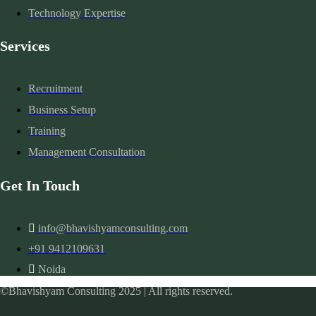
Technology Expertise
Services
Recruitment
Business Setup
Training
Management Consultation
Get In Touch
info@bhavishyamconsulting.com
+91 9412109631
Noida
©Bhavishyam Consulting 2025 | All rights reserved.