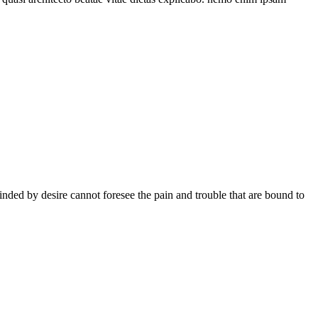
ded by desire cannot foresee the pain and trouble that are bound to