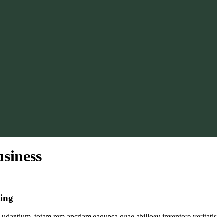
siness
ting
udantium, totam rem aperiam eaqupsa quae abilloey inventore veritatis 