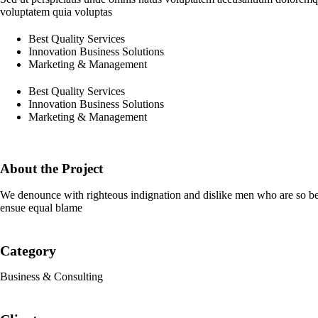
voluptatem quia voluptas
Best Quality Services
Innovation Business Solutions
Marketing & Management
Best Quality Services
Innovation Business Solutions
Marketing & Management
About the Project
We denounce with righteous indignation and dislike men who are so beg
ensue equal blame
Category
Business & Consulting