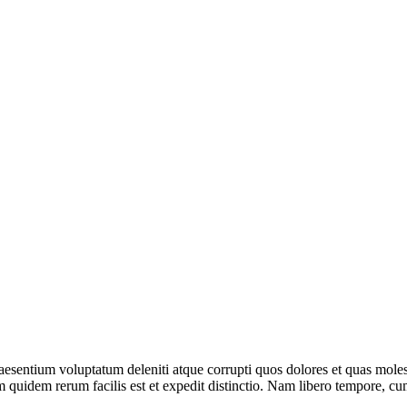
aesentium voluptatum deleniti atque corrupti quos dolores et quas moles
m quidem rerum facilis est et expedit distinctio. Nam libero tempore, cum