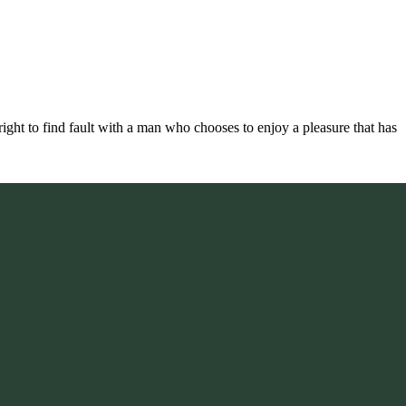
ight to find fault with a man who chooses to enjoy a pleasure that has