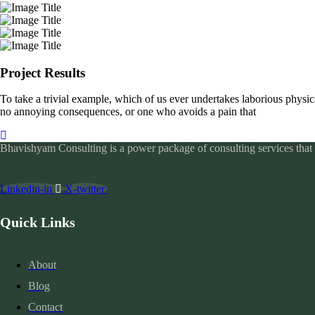
Project Results
To take a trivial example, which of us ever undertakes laborious physic
no annoying consequences, or one who avoids a pain that
Bhavishyam Consulting is a power package of consulting services that c
Linkedin-in
X-twitter
Quick Links
About
Blog
Contact